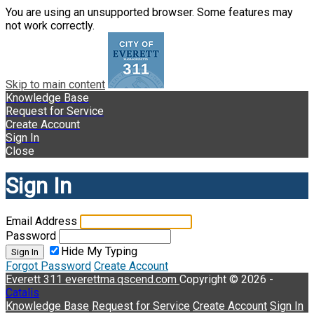
You are using an unsupported browser. Some features may
not work correctly.
Skip to main content
Knowledge Base
Request for Service
Create Account
Sign In
Close
Sign In
Email Address
Password
Hide My Typing
Sign In
Forgot Password
Create Account
Everett 311
everettma.qscend.com
Copyright © 2026 -
Catalis
Knowledge Base
Request for Service
Create Account
Sign In