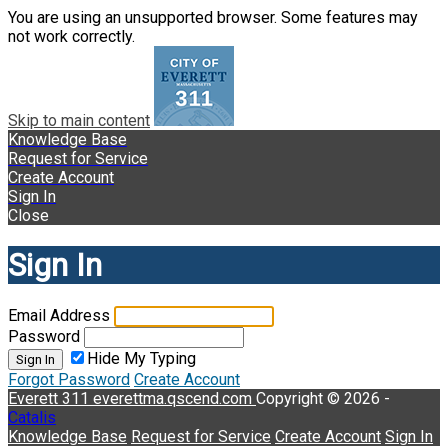
You are using an unsupported browser. Some features may
not work correctly.
Skip to main content
Knowledge Base
Request for Service
Create Account
Sign In
Close
Sign In
Email Address
Password
Hide My Typing
Sign In
Forgot Password
Create Account
Everett 311
everettma.qscend.com
Copyright © 2026 -
Catalis
Knowledge Base
Request for Service
Create Account
Sign In