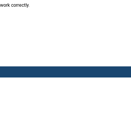
work correctly.