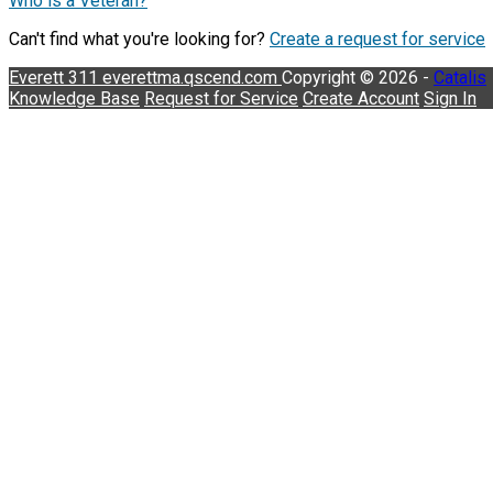
Who is a Veteran?
Can't find what you're looking for?
Create a request for service
Everett 311
everettma.qscend.com
Copyright © 2026 -
Catalis
Knowledge Base
Request for Service
Create Account
Sign In