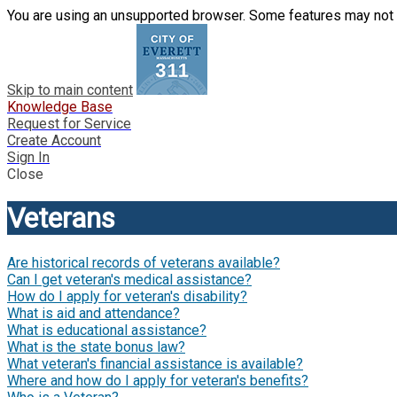
You are using an unsupported browser. Some features may not 
Skip to main content
Knowledge Base
Request for Service
Create Account
Sign In
Close
Veterans
Are historical records of veterans available?
Can I get veteran's medical assistance?
How do I apply for veteran's disability?
What is aid and attendance?
What is educational assistance?
What is the state bonus law?
What veteran's financial assistance is available?
Where and how do I apply for veteran's benefits?